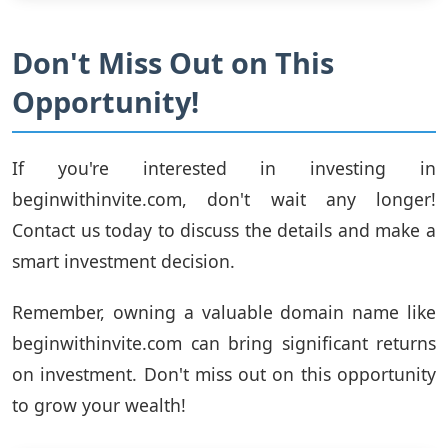
Don't Miss Out on This
Opportunity!
If you're interested in investing in
beginwithinvite.com, don't wait any longer!
Contact us today to discuss the details and make a
smart investment decision.
Remember, owning a valuable domain name like
beginwithinvite.com can bring significant returns
on investment. Don't miss out on this opportunity
to grow your wealth!