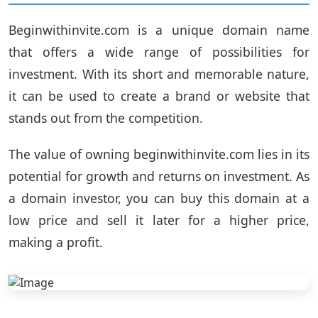
Beginwithinvite.com is a unique domain name
that offers a wide range of possibilities for
investment. With its short and memorable nature,
it can be used to create a brand or website that
stands out from the competition.
The value of owning beginwithinvite.com lies in its
potential for growth and returns on investment. As
a domain investor, you can buy this domain at a
low price and sell it later for a higher price,
making a profit.