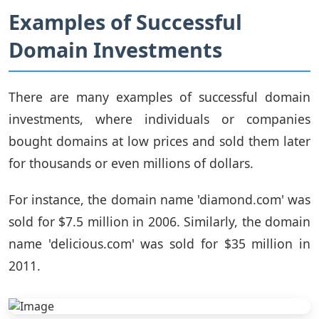
Examples of Successful
Domain Investments
There are many examples of successful domain
investments, where individuals or companies
bought domains at low prices and sold them later
for thousands or even millions of dollars.
For instance, the domain name 'diamond.com' was
sold for $7.5 million in 2006. Similarly, the domain
name 'delicious.com' was sold for $35 million in
2011.