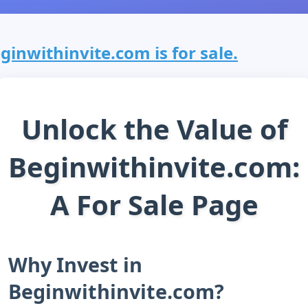
ginwithinvite.com is for sale.
Unlock the Value of
Beginwithinvite.com:
A For Sale Page
Why Invest in
Beginwithinvite.com?